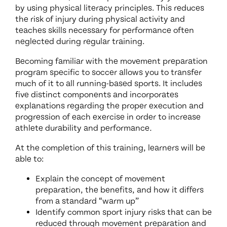
by using physical literacy principles. This reduces
the risk of injury during physical activity and
teaches skills necessary for performance often
neglected during regular training.
Becoming familiar with the movement preparation
program specific to soccer allows you to transfer
much of it to all running-based sports. It includes
five distinct components and incorporates
explanations regarding the proper execution and
progression of each exercise in order to increase
athlete durability and performance
.
At the completion of this training, learners will be
able to:
Explain the concept of movement
preparation, the benefits, and how it differs
from a standard “warm up”
Identify common sport injury risks that can be
reduced through movement preparation and