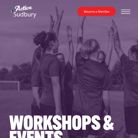
Become a Member
WORKSHOPS
&