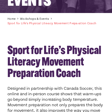
EVENTS
Home
Workshops & Events
Sport for Life’s Physical Literacy Movement Preparation Coach
Sport for Life’s Physical
Literacy Movement
Preparation Coach
Designed in partnership with Canada Soccer, this
online and in-person course shows that warm-ups
go beyond simply increasing body temperature.
Movement preparation not only prepares the body
for movement, it also improves the way you move