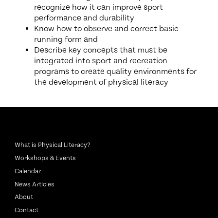
recognize how it can improve sport
performance and durability
Know how to observe and correct basic
running form and
Describe key concepts that must be
integrated into sport and recreation
programs to create quality environments for
the development of physical literacy
What is Physical Literacy?
Workshops & Events
Calendar
News Articles
About
Contact